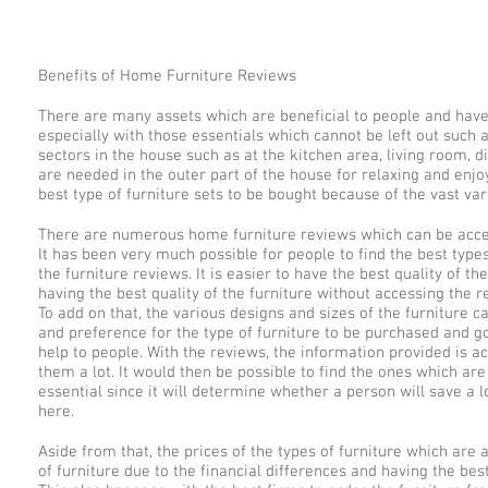
Benefits of Home Furniture Reviews
There are many assets which are beneficial to people and hav
especially with those essentials which cannot be left out such as
sectors in the house such as at the kitchen area, living room, 
are needed in the outer part of the house for relaxing and enjoy
best type of furniture sets to be bought because of the vast v
There are numerous home furniture reviews which can be access
It has been very much possible for people to find the best type
the furniture reviews. It is easier to have the best quality of 
having the best quality of the furniture without accessing the
To add on that, the various designs and sizes of the furniture 
and preference for the type of furniture to be purchased and g
help to people. With the reviews, the information provided is 
them a lot. It would then be possible to find the ones which ar
essential since it will determine whether a person will save a
here.
Aside from that, the prices of the types of furniture which are 
of furniture due to the financial differences and having the bes