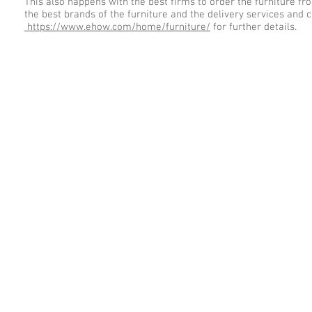
This also happens with the best firms to order the furniture fr
the best brands of the furniture and the delivery services and
https://www.ehow.com/home/furniture/
for further details.
© homefurnitures