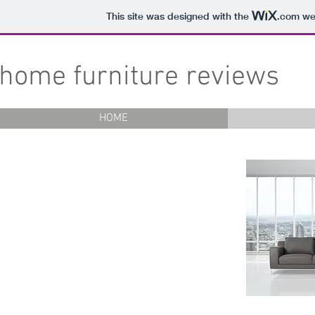
This site was designed with the
.com
web
home furniture reviews
HOME